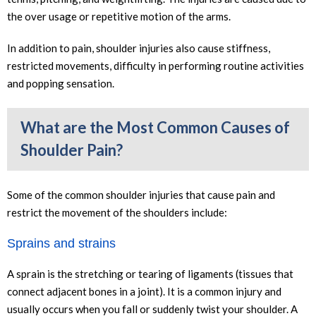
the over usage or repetitive motion of the arms.
In addition to pain, shoulder injuries also cause stiffness,
restricted movements, difficulty in performing routine activities
and popping sensation.
What are the Most Common Causes of
Shoulder Pain?
Some of the common shoulder injuries that cause pain and
restrict the movement of the shoulders include:
Sprains and strains
A sprain is the stretching or tearing of ligaments (tissues that
connect adjacent bones in a joint). It is a common injury and
usually occurs when you fall or suddenly twist your shoulder. A