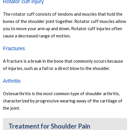
Rotator cuff injury
The rotator cuff consists of tendons and muscles that hold the
bones of the shoulder joint together. Rotator cuff muscles allow
you to move your arm up and down. Rotator cuff injuries often
cause a decreased range of motion.
Fractures
A fracture is a break in the bone that commonly occurs because
of injuries, such as a fall or a direct blow to the shoulder.
Arthritis
Osteoarthritis is the most common type of shoulder arthritis,
characterized by progressive wearing away of the cartilage of
the joint.
Treatment for Shoulder Pain