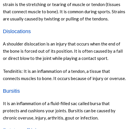
strain is the stretching or tearing of muscle or tendon (tissues
that connect muscle to bone). It is common during sports. Strains
are usually caused by twisting or pulling of the tendons.
Dislocations
A shoulder dislocation is an injury that occurs when the end of
the bone is forced out of its position. It is often caused by a fall
or direct blow to the joint while playing a contact sport.
Tendinitis: It is an inflammation of a tendon, a tissue that
connects muscles to bone. It occurs because of injury or overuse.
Bursitis
It is an inflammation of a fluid-filled sac called bursa that
protects and cushions your joints. Bursitis can be caused by
chronic overuse, injury, arthritis, gout or infection.