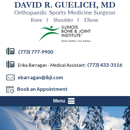
(773) 777-9900
(773) 433-3116
Erika Barragan - Medical Assistant:
ebarragan@ibji.com
Book an Appointment
Menu