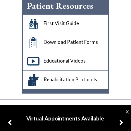
Patient Resources
First Visit Guide
Download Patient Forms
Educational Videos
Rehabilitation Protocols
X
Virtual Appointments Available