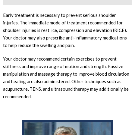
Early treatment is necessary to prevent serious shoulder
injuries. The immediate mode of treatment recommended for
shoulder injuries is rest, ice, compression and elevation (RICE).
Your doctor may also prescribe anti-inflammatory medications
to help reduce the swelling and pain.
Your doctor may recommend certain exercises to prevent
stiffness and improve range of motion and strength. Passive
manipulation and massage therapy to improve blood circulation
and healing are also administered. Other techniques such as
acupuncture, TENS, and ultrasound therapy may additionally be
recommended.