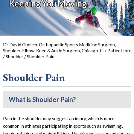
Keeping You Moving
So You Can
Back in
the Game
Your Joint Health
Focus on Sports
Dr David Guelich, Orthopaedic Sports Medicine Surgeon,
Shoulder, Elbow, Knee & Ankle Surgeon, Chicago, IL
/
Patient Info
/
Shoulder
/ Shoulder Pain
Shoulder Pain
What is Shoulder Pain?
Pain in the shoulder may suggest an injury, which is more
common in athletes participating in sports such as swimming,
tennis, pitching, and weightlifting. The injuries are caused due to