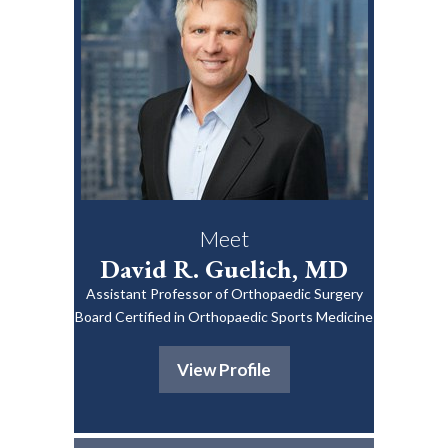
Meet
David R. Guelich, MD
Assistant Professor of Orthopaedic Surgery
Board Certified in Orthopaedic Sports Medicine
View Profile