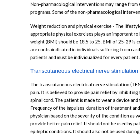
Non-pharmacological interventions may range from sim
programs. Some of the non-pharmacological intervent
Weight reduction and physical exercise - The lifestyl
appropriate physical exercises plays an important ro
weight (BMI) should be 18.5 to 25. BMI of 25-29 is 
are contraindicated in individuals suffering from card
patients and must be individualized for every patient
Transcutaneous electrical nerve stimulation
The transcutaneous electrical nerve stimulation (TEN
pain. It is believed to provide pain relief by inhibiti
spinal cord. The patient is made to wear a device and 
Frequency of the impulses, duration of treatment and 
physician based on the severity of the condition as we
provide better pain relief. It should not be used by p
epileptic conditions. It should also not be used durin