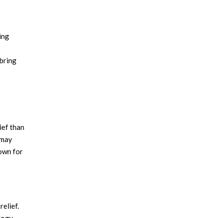
ing
 bring
ief than
 may
nown for
elief.