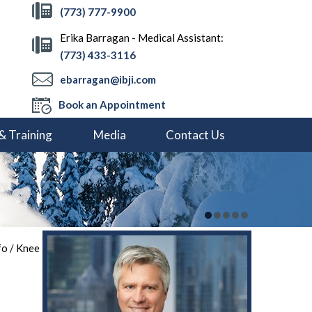
(773) 777-9900
Erika Barragan - Medical Assistant:
(773) 433-3116
ebarragan@ibji.com
Book an Appointment
& Training
Media
Contact Us
fo
/
Knee