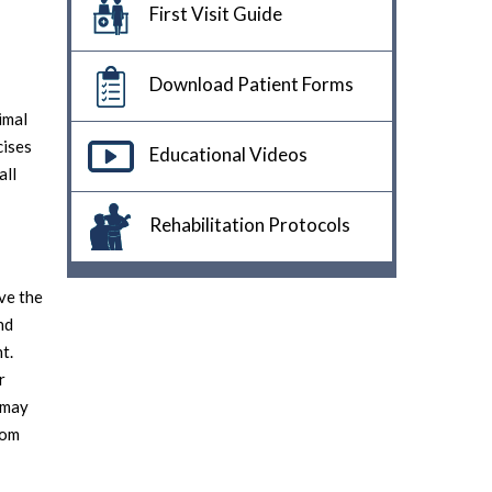
First Visit Guide
Download Patient Forms
imal
cises
Educational Videos
all
Rehabilitation Protocols
ve the
nd
t.
r
s may
rom