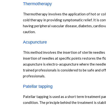
Thermotherapy
Thermotherapy involves the application of hot or col
cold therapy in providing symptomatic relief. It is co
having peripheral vascular disease, diabetes, cardiov
caution.
Acupuncture
This method involves the insertion of sterile needles 
insertion of needles at specific points restores the fl
acupuncture is electro-acupuncture where the needle
trained professionals is considered to be safe and off
professionals.
Patellar tapping
Patellar tapping is used as a short term treatment pa
condition. The principle behind the treatment is stabil