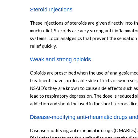
Steroid Injections
These injections of steroids are given directly into 
much relief. Steroids are very strong anti-inflammato
systems. Local analgesics that prevent the sensation 
relief quickly.
Weak and strong opioids
Opioids are prescribed when the use of analgesic med
treatments have intolerable side effects or when surg
NSAID’s they are known to cause side effects such as
lead to respiratory depression. The dose is reduced s
addiction and should be used in the short term as dire
Disease-modifying anti-rheumatic drugs and
Disease-modifying anti-rheumatic drugs (DMARDs) aim