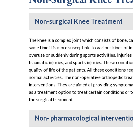
Non-surgical Knee Treatment
The knee is a complex joint which consists of bone, c
same time it is more susceptible to various kinds of i
overuse or suddenly during sports activities. Injuries
traumatic injuries, and sports injuries. These conditio
quality of life of the patients. All these conditions 
normal activities. The non-operative orthopedic tre
interventions. They are aimed at providing symptomati
as a treatment option to treat certain conditions or t
the surgical treatment.
Non- pharmacological interventi