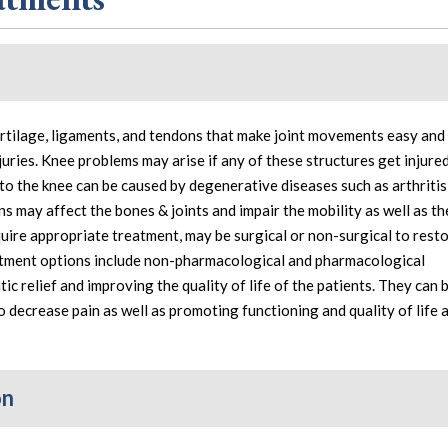
artilage, ligaments, and tendons that make joint movements easy and 
njuries. Knee problems may arise if any of these structures get injure
 to the knee can be caused by degenerative diseases such as arthritis
ns may affect the bones & joints and impair the mobility as well as th
require appropriate treatment, may be surgical or non-surgical to rest
atment options include non-pharmacological and pharmacological
c relief and improving the quality of life of the patients. They can 
o decrease pain as well as promoting functioning and quality of life 
on