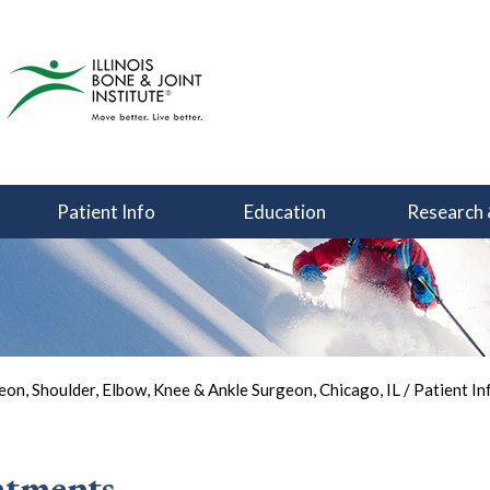
Patient Info
Education
Research 
You Can Focus on Sports
Back in the Game
Your Joint Health
on, Shoulder, Elbow, Knee & Ankle Surgeon, Chicago, IL
/
Patient In
atments