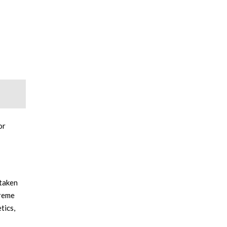
or
 taken
treme
tics,