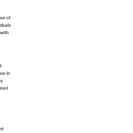
use of
iduals
 with
t
ion in
by
ained
int