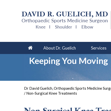
About Dr. Guelich
Services
Keeping You Moving
So 
Dr David Guelich, Orthopaedic Sports Medicine Surge
/ Non-Surgical Knee Treatments
Non-Surgical Knee Tre