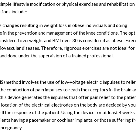
ple lifestyle modification or physical exercises and rehabilitation
ions include:
e changes resulting in weight loss in obese individuals and doing
le in the prevention and management of the knee conditions. The opt
considered overweight and BMI over 30 is considered as obese. Exer
iovascular diseases. Therefore, rigorous exercises are not ideal for 
 and done under the supervision of a trained professional.
S) method involves the use of low-voltage electric impulses to relie
ng the conduction of pain impulses to reach the receptors in the brain a
this device generates the impulses that offer pain relief to the patien
location of the electrical electrodes on the body are decided by you
ll the response of the patient. Using the device for at least 4 week
atients having a pacemaker or cochlear implants, or those suffering f
g pregnancy.