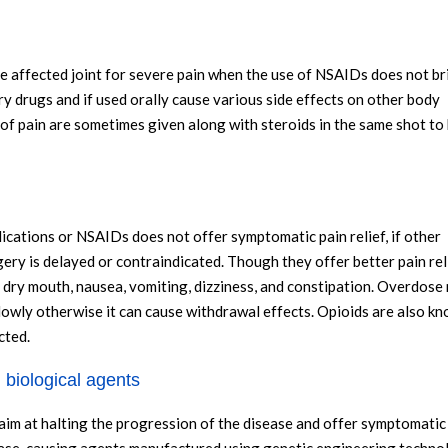
the affected joint for severe pain when the use of NSAIDs does not br
ry drugs and if used orally cause various side effects on other body
of pain are sometimes given along with steroids in the same shot to
ications or NSAIDs does not offer symptomatic pain relief, if other
ery is delayed or contraindicated. Though they offer better pain rel
 dry mouth, nausea, vomiting, dizziness, and constipation. Overdose
lowly otherwise it can cause withdrawal effects. Opioids are also k
cted.
 biological agents
 at halting the progression of the disease and offer symptomatic r