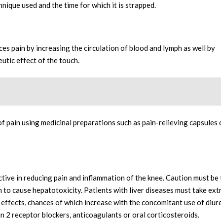
ique used and the time for which it is strapped.
ces pain by increasing the circulation of blood and lymph as well by
utic effect of the touch.
pain using medicinal preparations such as pain-relieving capsules 
ive in reducing pain and inflammation of the knee. Caution must be
to cause hepatotoxicity. Patients with liver diseases must take ex
 effects, chances of which increase with the concomitant use of diure
n 2 receptor blockers, anticoagulants or oral corticosteroids.