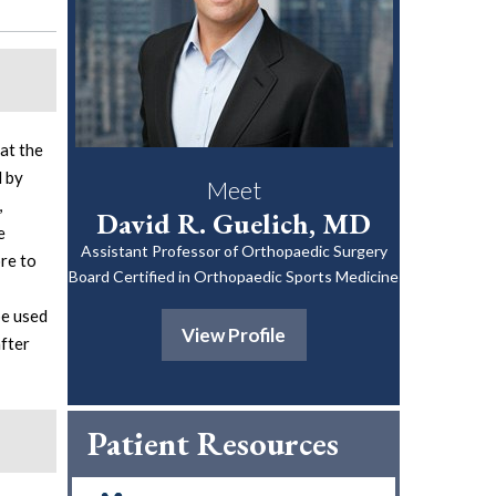
at the
d by
Meet
,
David R. Guelich, MD
e
Assistant Professor of Orthopaedic Surgery
ore to
Board Certified in Orthopaedic Sports Medicine
be used
View Profile
after
Patient Resources