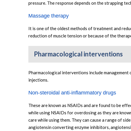
pressure. The response depends on the strapping techn
Massage therapy
It is one of the oldest methods of treatment and redu
reduction of muscle tension or because of the therape
Pharmacological interventions
Pharmacological interventions include management of 
injections.
Non-steroidal anti-inflammatory drugs
These are known as NSAIDs and are found to be effect
while using NSAIDs for overdosing as they are known 
care while using them. They can cause a range of side
angiotensin converting enzyme inhibitors, angiotensi