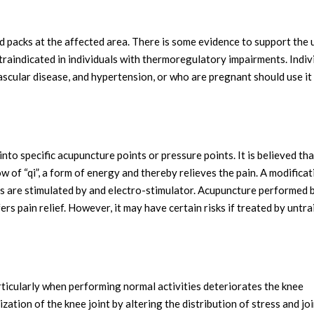
d packs at the affected area. There is some evidence to support the 
ntraindicated in individuals with thermoregulatory impairments. Indiv
ascular disease, and hypertension, or who are pregnant should use it
into specific acupuncture points or pressure points. It is believed tha
ow of “qi”, a form of energy and thereby relieves the pain. A modificat
s are stimulated by and electro-stimulator. Acupuncture performed 
ers pain relief. However, it may have certain risks if treated by untr
rticularly when performing normal activities deteriorates the knee
ization of the knee joint by altering the distribution of stress and jo