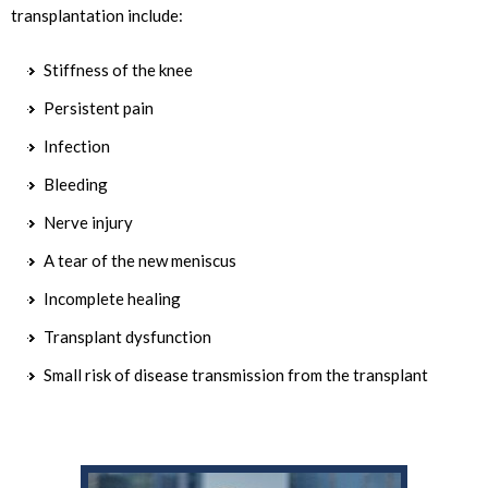
transplantation include:
Stiffness of the knee
Persistent pain
Infection
Bleeding
Nerve injury
A tear of the new meniscus
Incomplete healing
Transplant dysfunction
Small risk of disease transmission from the transplant