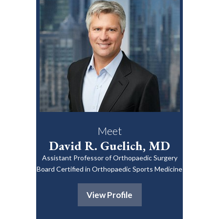
Meet
David R. Guelich, MD
Assistant Professor of Orthopaedic Surgery
Board Certified in Orthopaedic Sports Medicine
View Profile