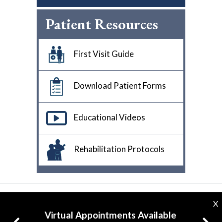
Patient Resources
First Visit Guide
Download Patient Forms
Educational Videos
Rehabilitation Protocols
X
Virtual Appointments Available