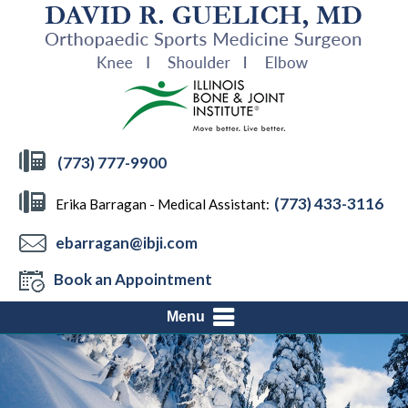
(773) 777-9900
(773) 433-3116
Erika Barragan - Medical Assistant:
ebarragan@ibji.com
Book an Appointment
Menu