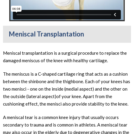
Meniscal Transplantation
Meniscal transplantation is a surgical procedure to replace the
damaged meniscus of the knee with healthy cartilage.
The meniscus is a C-shaped cartilage ring that acts as a cushion
between the shinbone and the thighbone. Each of your knees has
two menisci - one on the inside (medial aspect) and the other on
the outside (lateral aspect)of your knee. Apart from the
cushioning effect, the menisci also provide stability to the knee.
A meniscal tear is a common knee injury that usually occurs
secondary to trauma and is common in athletes. A meniscal tear
may also occur in the elderly due to degenerative changes in the