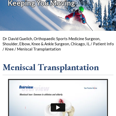
Keeping You Moving
Keeping You in Action
So You Can
Back in
the Game
Your Joint Health
Focus on Sports
Dr David Guelich, Orthopaedic Sports Medicine Surgeon,
Shoulder, Elbow, Knee & Ankle Surgeon, Chicago, IL
/
Patient Info
/
Knee
/ Meniscal Transplantation
Meniscal Transplantation