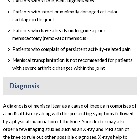
Patients with stable, well-aligned knees
Patients with intact or minimally damaged articular
cartilage in the joint
Patients who have already undergone a prior
meniscectomy (removal of meniscus)
Patients who complain of persistent activity-related pain
Meniscal transplantation is not recommended for patients
with severe arthritic changes within the joint
Diagnosis
A diagnosis of meniscal tear as a cause of knee pain comprises of
a medical history along with the presenting symptoms followed
by a physical examination of the knee. Your doctor may also
order a few imaging studies such as an X-ray and MRI scan of
the knee to rule out other possible diagnoses. X-rays help to