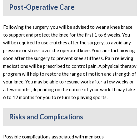
Post-Operative Care
Following the surgery, you will be advised to wear a knee brace
to support and protect the knee for the first 1 to 6 weeks. You
will be required to use crutches after the surgery, to avoid any
pressure or stress over the operated knee. You can start moving
soon after the surgery to prevent knee stiffness. Pain relieving
medications will be prescribed to control pain. A physical therapy
program will help to restore the range of motion and strength of
your knee. You may be able to resume work after a few weeks or
a few months, depending on the nature of your work. It may take
6 to 12 months for you to return to playing sports.
Risks and Complications
Possible complications associated with meniscus