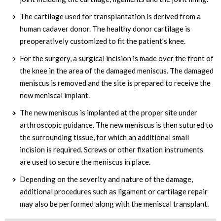
The cartilage used for transplantation is derived from a
human cadaver donor. The healthy donor cartilage is
preoperatively customized to fit the patient’s knee.
For the surgery, a surgical incision is made over the front of
the knee in the area of the damaged meniscus. The damaged
meniscus is removed and the site is prepared to receive the
new meniscal implant.
The new meniscus is implanted at the proper site under
arthroscopic guidance. The new meniscus is then sutured to
the surrounding tissue, for which an additional small
incision is required. Screws or other fixation instruments
are used to secure the meniscus in place.
Depending on the severity and nature of the damage,
additional procedures such as ligament or cartilage repair
may also be performed along with the meniscal transplant.