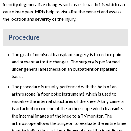
identify degenerative changes such as osteoarthritis which can
cause knee pain. MRIs help to visualize the menisci and assess
the location and severity of the injury.
Procedure
The goal of meniscal transplant surgery is to reduce pain
and prevent arthritic changes. The surgery is performed
under general anesthesia on an outpatient or inpatient
basis.
The procedure is usually performed with the help of an
arthroscope (a fiber optic instrument), which is used to
visualize the internal structures of the knee. A tiny camera
is attached to one end of the arthroscope which transmits
the internal images of the knee to a TV monitor. The
arthroscope allows the surgeon to evaluate the entire knee
joint including the cartilage, ligaments and the joint lining.