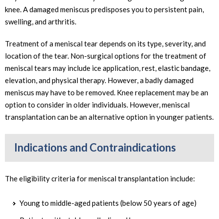
knee. A damaged meniscus predisposes you to persistent pain,
swelling, and arthritis.
Treatment of a meniscal tear depends on its type, severity, and
location of the tear. Non-surgical options for the treatment of
meniscal tears may include ice application, rest, elastic bandage,
elevation, and physical therapy. However, a badly damaged
meniscus may have to be removed. Knee replacement may be an
option to consider in older individuals. However, meniscal
transplantation can be an alternative option in younger patients.
Indications and Contraindications
The eligibility criteria for meniscal transplantation include:
Young to middle-aged patients (below 50 years of age)