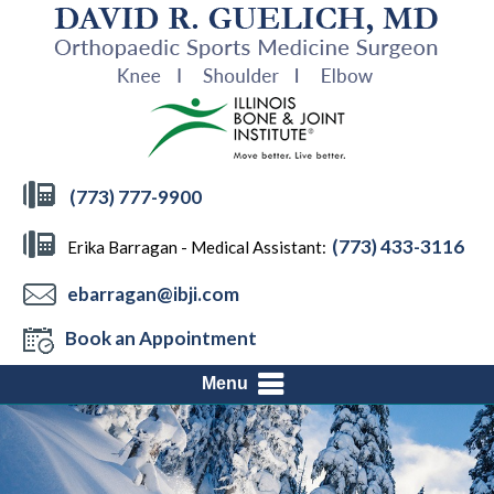
(773) 777-9900
(773) 433-3116
Erika Barragan - Medical Assistant:
ebarragan@ibji.com
Book an Appointment
Menu