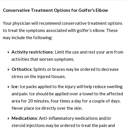
Conservative Treatment Options for Golfer’s Elbow
Your physician will recommend conservative treatment options
to treat the symptoms associated with golfer’s elbow. These
may include the following:
Activity restrictions
: Limit the use and rest your arm from
activities that worsen symptoms.
Orthotics:
Splints or braces may be ordered to decrease
stress on the injured tissues.
Ice:
Ice packs applied to the injury will help reduce swelling
and pain. Ice should be applied over a towel to the affected
area for 20 minutes, four times a day for a couple of days.
Never place ice directly over the skin.
Medications
: Anti-inflammatory medications and/or
steroid injections may be ordered to treat the pain and