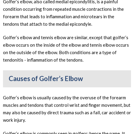
Golfer’s elbow, also called medial epicondylitis, is a painful
condition occurring from repeated muscle contractions in the
forearm that leads to inflammation and microtears in the
tendons that attach to the medial epicondyle.
Golfer’s elbow and tennis elbow are similar, except that golfer’s
elbow occurs on the inside of the elbow and tennis elbow occurs
on the outside of the elbow. Both conditions are a type of
tendonitis - inflammation of the tendons.
Causes of Golfer’s Elbow
Golfer’s elbow is usually caused by the overuse of the forearm
muscles and tendons that control wrist and finger movement, but
may also be caused by direct trauma such as a fall, car accident or
work injury.
Golfer’s elbow is commonly seen in golfers; hence the name. It