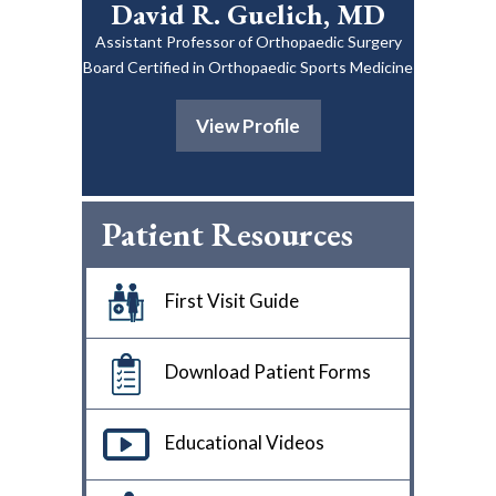
David R. Guelich, MD
Assistant Professor of Orthopaedic Surgery
Board Certified in Orthopaedic Sports Medicine
View Profile
Patient Resources
First Visit Guide
Download Patient Forms
Educational Videos