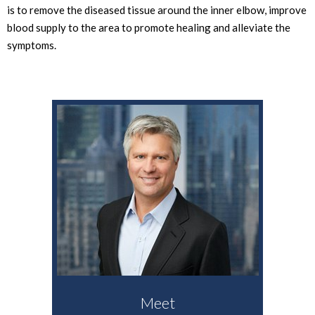
is to remove the diseased tissue around the inner elbow, improve
blood supply to the area to promote healing and alleviate the
symptoms.
Meet