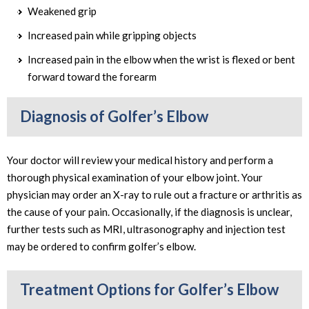
Weakened grip
Increased pain while gripping objects
Increased pain in the elbow when the wrist is flexed or bent
forward toward the forearm
Diagnosis of Golfer’s Elbow
Your doctor will review your medical history and perform a
thorough physical examination of your elbow joint. Your
physician may order an X-ray to rule out a fracture or arthritis as
the cause of your pain. Occasionally, if the diagnosis is unclear,
further tests such as MRI, ultrasonography and injection test
may be ordered to confirm golfer’s elbow.
Treatment Options for Golfer’s Elbow