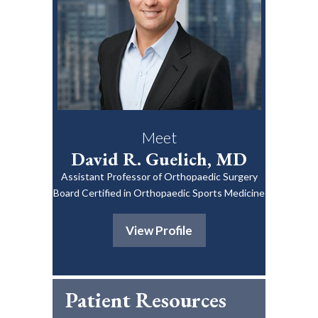
Meet
David R. Guelich, MD
Assistant Professor of Orthopaedic Surgery
Board Certified in Orthopaedic Sports Medicine
View Profile
Patient Resources