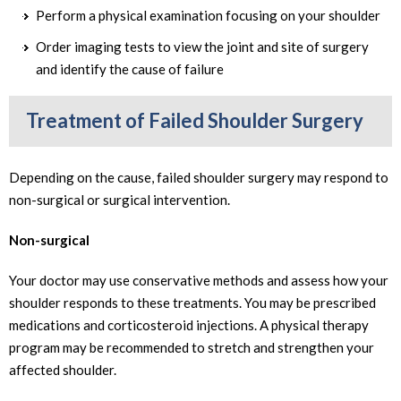
Perform a physical examination focusing on your shoulder
Order imaging tests to view the joint and site of surgery
and identify the cause of failure
Treatment of Failed Shoulder Surgery
Depending on the cause, failed shoulder surgery may respond to
non-surgical or surgical intervention.
Non-surgical
Your doctor may use conservative methods and assess how your
shoulder responds to these treatments. You may be prescribed
medications and corticosteroid injections. A physical therapy
program may be recommended to stretch and strengthen your
affected shoulder.