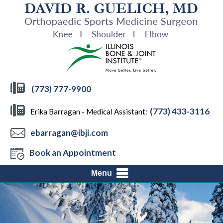
(773) 777-9900
(773) 433-3116
Erika Barragan - Medical Assistant:
ebarragan@ibji.com
Book an Appointment
Menu