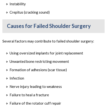
Instability
Crepitus (cracking sound)
Causes for Failed Shoulder Surgery
Several factors may contribute to failed shoulder surgery:
Using oversized implants for joint replacement
Unwanted bone restricting movement
Formation of adhesions (scar tissue)
Infection
Nerve injury leading to weakness
Failure to heal a fracture
Failure of the rotator cuff repair