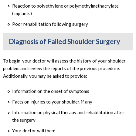
Reaction to polyethylene or polymethylmethacrylate
(implants)
Poor rehabilitation following surgery
Diagnosis of Failed Shoulder Surgery
To begin, your doctor will assess the history of your shoulder
problem and review the reports of the previous procedure.
Additionally, you may be asked to provide:
Information on the onset of symptoms
Facts on injuries to your shoulder, if any
Information on physical therapy and rehabilitation after
the surgery
Your doctor will then: