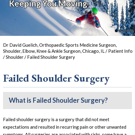
Keeping You Moving
So You Can
Back in
the Game
Your Joint Health
Focus on Sports
Dr David Guelich, Orthopaedic Sports Medicine Surgeon,
Shoulder, Elbow, Knee & Ankle Surgeon, Chicago, IL
/
Patient Info
/
Shoulder
/ Failed Shoulder Surgery
Failed Shoulder Surgery
What is Failed Shoulder Surgery?
Failed shoulder surgery is a surgery that did not meet
expectations and resulted in recurring pain or other unwanted
symptoms. All surgeries are associated with risks, some have a