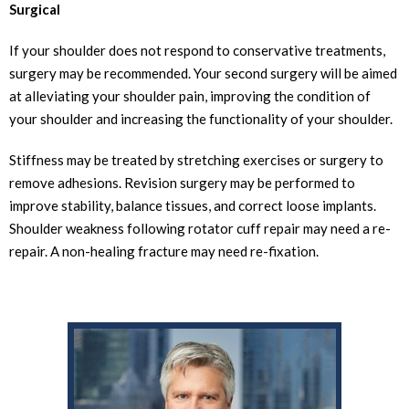
Surgical
If your shoulder does not respond to conservative treatments,
surgery may be recommended. Your second surgery will be aimed
at alleviating your shoulder pain, improving the condition of
your shoulder and increasing the functionality of your shoulder.
Stiffness may be treated by stretching exercises or surgery to
remove adhesions. Revision surgery may be performed to
improve stability, balance tissues, and correct loose implants.
Shoulder weakness following rotator cuff repair may need a re-
repair. A non-healing fracture may need re-fixation.