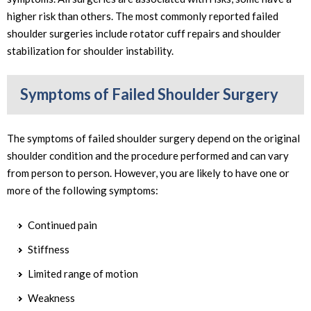
higher risk than others. The most commonly reported failed
shoulder surgeries include rotator cuff repairs and shoulder
stabilization for shoulder instability.
Symptoms of Failed Shoulder Surgery
The symptoms of failed shoulder surgery depend on the original
shoulder condition and the procedure performed and can vary
from person to person. However, you are likely to have one or
more of the following symptoms:
Continued pain
Stiffness
Limited range of motion
Weakness