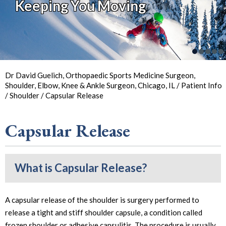
Keeping You Moving
So You Can
Back in
the Game
Your Joint Health
Focus on Sports
Dr David Guelich, Orthopaedic Sports Medicine Surgeon,
Shoulder, Elbow, Knee & Ankle Surgeon, Chicago, IL
/
Patient Info
/
Shoulder
/ Capsular Release
Capsular Release
What is Capsular Release?
A capsular release of the shoulder is surgery performed to
release a tight and stiff shoulder capsule, a condition called
frozen shoulder or adhesive capsulitis. The procedure is usually