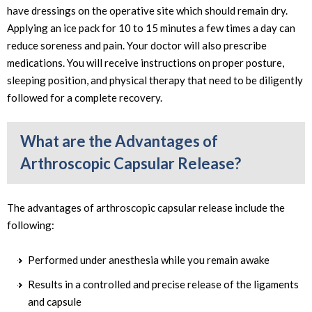
have dressings on the operative site which should remain dry.
Applying an ice pack for 10 to 15 minutes a few times a day can
reduce soreness and pain. Your doctor will also prescribe
medications. You will receive instructions on proper posture,
sleeping position, and physical therapy that need to be diligently
followed for a complete recovery.
What are the Advantages of
Arthroscopic Capsular Release?
The advantages of arthroscopic capsular release include the
following:
Performed under anesthesia while you remain awake
Results in a controlled and precise release of the ligaments
and capsule