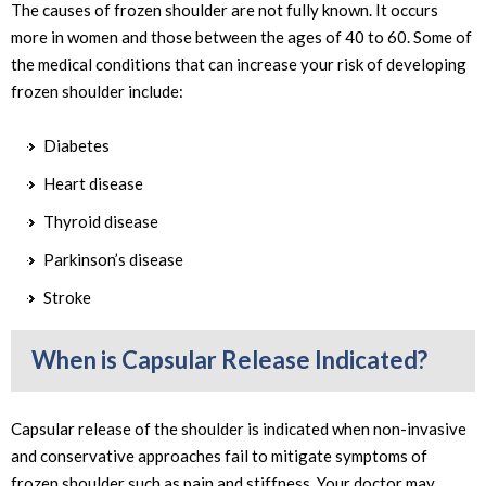
The causes of frozen shoulder are not fully known. It occurs
more in women and those between the ages of 40 to 60. Some of
the medical conditions that can increase your risk of developing
frozen shoulder include:
Diabetes
Heart disease
Thyroid disease
Parkinson’s disease
Stroke
When is Capsular Release Indicated?
Capsular release of the shoulder is indicated when non-invasive
and conservative approaches fail to mitigate symptoms of
frozen shoulder such as pain and stiffness. Your doctor may