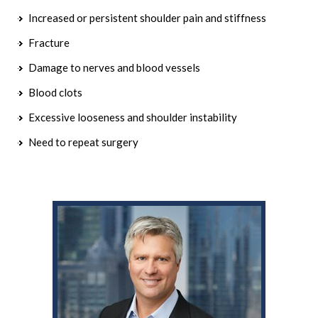
Increased or persistent shoulder pain and stiffness
Fracture
Damage to nerves and blood vessels
Blood clots
Excessive looseness and shoulder instability
Need to repeat surgery