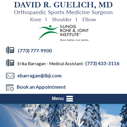
(773) 777-9900
(773) 433-3116
Erika Barragan - Medical Assistant:
ebarragan@ibji.com
Book an Appointment
Menu