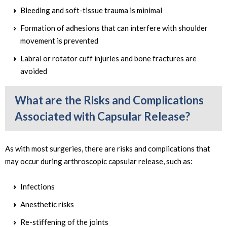
Bleeding and soft-tissue trauma is minimal
Formation of adhesions that can interfere with shoulder
movement is prevented
Labral or rotator cuff injuries and bone fractures are
avoided
What are the Risks and Complications
Associated with Capsular Release?
As with most surgeries, there are risks and complications that
may occur during arthroscopic capsular release, such as:
Infections
Anesthetic risks
Re-stiffening of the joints