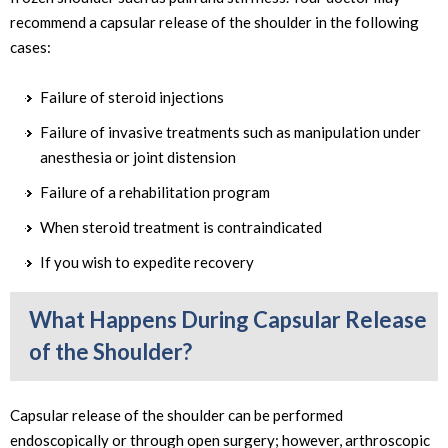
recommend a capsular release of the shoulder in the following
cases:
Failure of steroid injections
Failure of invasive treatments such as manipulation under
anesthesia or joint distension
Failure of a rehabilitation program
When steroid treatment is contraindicated
If you wish to expedite recovery
What Happens During Capsular Release
of the Shoulder?
Capsular release of the shoulder can be performed
endoscopically or through open surgery; however, arthroscopic