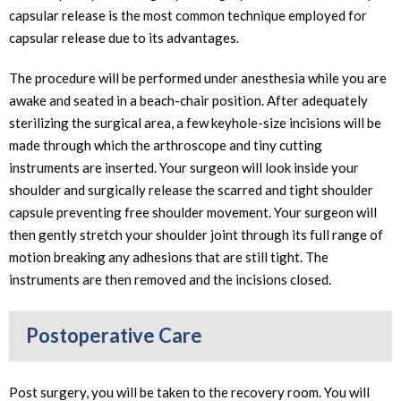
capsular release is the most common technique employed for
capsular release due to its advantages.
The procedure will be performed under anesthesia while you are
awake and seated in a beach-chair position. After adequately
sterilizing the surgical area, a few keyhole-size incisions will be
made through which the arthroscope and tiny cutting
instruments are inserted. Your surgeon will look inside your
shoulder and surgically release the scarred and tight shoulder
capsule preventing free shoulder movement. Your surgeon will
then gently stretch your shoulder joint through its full range of
motion breaking any adhesions that are still tight. The
instruments are then removed and the incisions closed.
Postoperative Care
Post surgery, you will be taken to the recovery room. You will