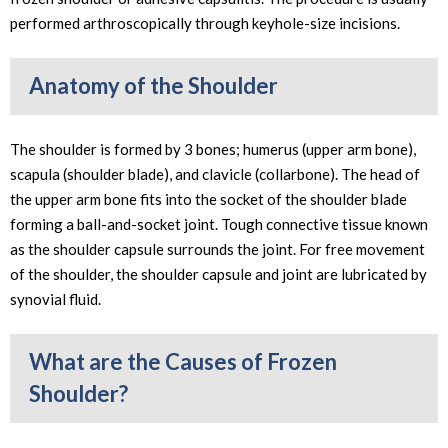
performed arthroscopically through keyhole-size incisions.
Anatomy of the Shoulder
The shoulder is formed by 3 bones; humerus (upper arm bone),
scapula (shoulder blade), and clavicle (collarbone). The head of
the upper arm bone fits into the socket of the shoulder blade
forming a ball-and-socket joint. Tough connective tissue known
as the shoulder capsule surrounds the joint. For free movement
of the shoulder, the shoulder capsule and joint are lubricated by
synovial fluid.
What are the Causes of Frozen
Shoulder?