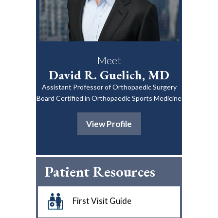
Meet
David R. Guelich, MD
Assistant Professor of Orthopaedic Surgery
Board Certified in Orthopaedic Sports Medicine
View Profile
Patient Resources
First Visit Guide