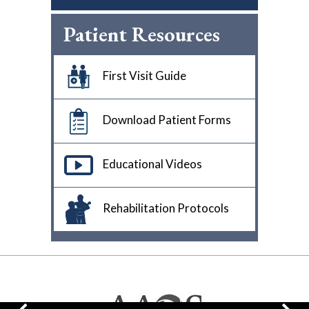
Patient Resources
First Visit Guide
Download Patient Forms
Educational Videos
Rehabilitation Protocols