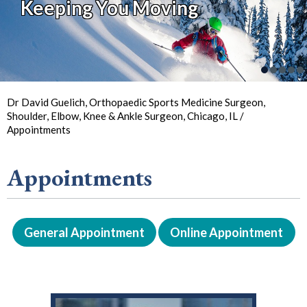
Keeping You Moving
So You Can
Back in
the Game
Your Joint Health
Focus on Sports
Dr David Guelich, Orthopaedic Sports Medicine Surgeon,
Shoulder, Elbow, Knee & Ankle Surgeon, Chicago, IL
/
Appointments
Appointments
General Appointment
Online Appointment