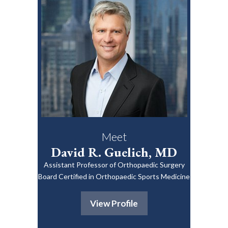
Meet
David R. Guelich, MD
Assistant Professor of Orthopaedic Surgery
Board Certified in Orthopaedic Sports Medicine
View Profile