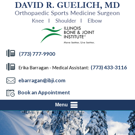
(773) 777-9900
(773) 433-3116
Erika Barragan - Medical Assistant:
ebarragan@ibji.com
Book an Appointment
Menu