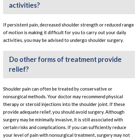
activities?
If persistent pain, decreased shoulder strength or reduced range
of motion is making it difficult for you to carry out your daily
activities, you may be advised to undergo shoulder surgery.
Do other forms of treatment provide
relief?
Shoulder pain can often be treated by conservative or
nonsurgical methods. Your doctor may recommend physical
therapy or steroid injections into the shoulder joint. If these
provide adequate relief, you should avoid surgery. Although
surgery may be minimally invasive, it is still associated with
certain risks and complications. If you can sufficiently reduce
your level of pain with nonsurgical treatment, surgery may not