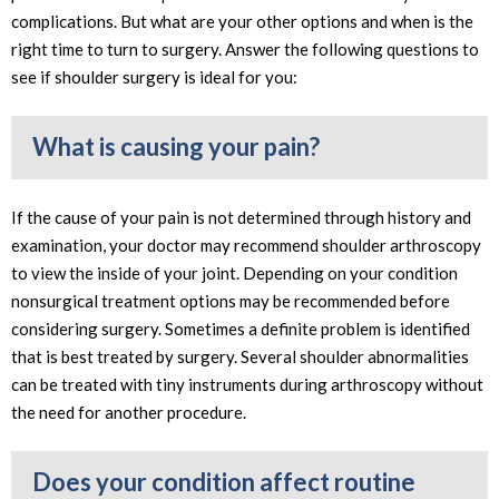
complications. But what are your other options and when is the
right time to turn to surgery. Answer the following questions to
see if shoulder surgery is ideal for you:
What is causing your pain?
If the cause of your pain is not determined through history and
examination, your doctor may recommend shoulder arthroscopy
to view the inside of your joint. Depending on your condition
nonsurgical treatment options may be recommended before
considering surgery. Sometimes a definite problem is identified
that is best treated by surgery. Several shoulder abnormalities
can be treated with tiny instruments during arthroscopy without
the need for another procedure.
Does your condition affect routine