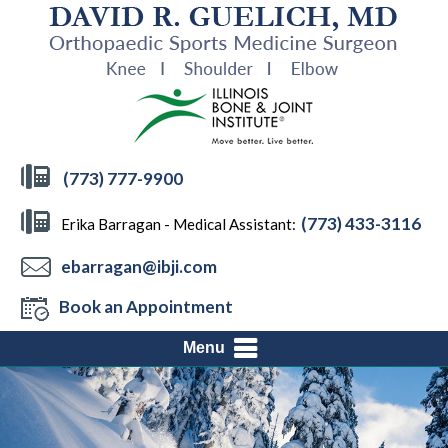
(773) 777-9900
(773) 433-3116
Erika Barragan - Medical Assistant:
ebarragan@ibji.com
Book an Appointment
Menu