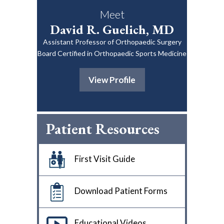
Meet
David R. Guelich, MD
Assistant Professor of Orthopaedic Surgery
Board Certified in Orthopaedic Sports Medicine
View Profile
Patient Resources
First Visit Guide
Download Patient Forms
Educational Videos