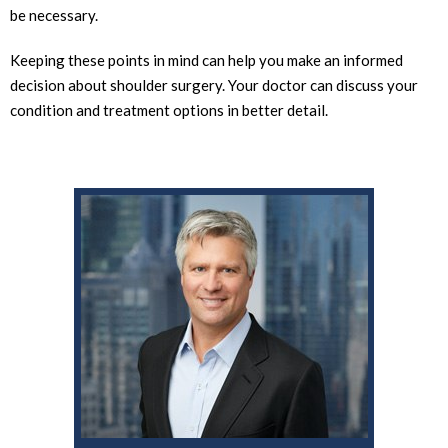
be necessary.
Keeping these points in mind can help you make an informed
decision about shoulder surgery. Your doctor can discuss your
condition and treatment options in better detail.