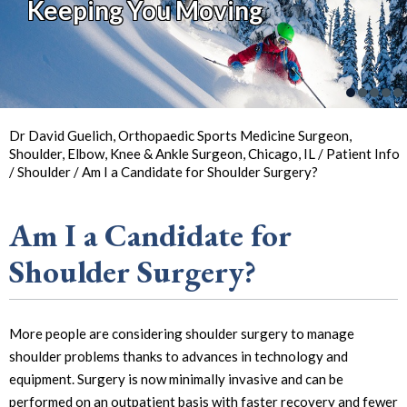
Keeping You Moving
So You Can
Back in
the Game
Your Joint Health
Focus on Sports
Dr David Guelich, Orthopaedic Sports Medicine Surgeon,
Shoulder, Elbow, Knee & Ankle Surgeon, Chicago, IL
/
Patient Info
/
Shoulder
/ Am I a Candidate for Shoulder Surgery?
Am I a Candidate for
Shoulder Surgery?
More people are considering shoulder surgery to manage
shoulder problems thanks to advances in technology and
equipment. Surgery is now minimally invasive and can be
performed on an outpatient basis with faster recovery and fewer