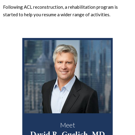
Following ACL reconstruction, a rehabilitation program is
started to help you resume a wider range of activities.
Meet
David R. Guelich, MD