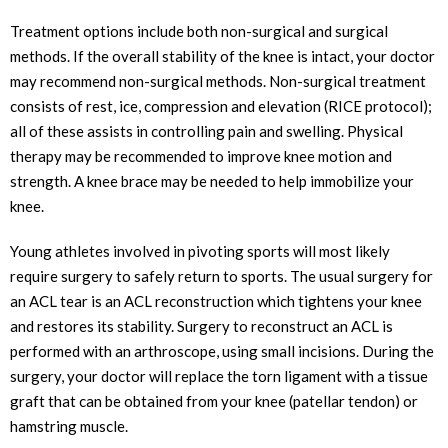
Treatment options include both non-surgical and surgical
methods. If the overall stability of the knee is intact, your doctor
may recommend non-surgical methods. Non-surgical treatment
consists of rest, ice, compression and elevation (RICE protocol);
all of these assists in controlling pain and swelling. Physical
therapy may be recommended to improve knee motion and
strength. A knee brace may be needed to help immobilize your
knee.
Young athletes involved in pivoting sports will most likely
require surgery to safely return to sports. The usual surgery for
an ACL tear is an ACL reconstruction which tightens your knee
and restores its stability. Surgery to reconstruct an ACL is
performed with an arthroscope, using small incisions. During the
surgery, your doctor will replace the torn ligament with a tissue
graft that can be obtained from your knee (patellar tendon) or
hamstring muscle.