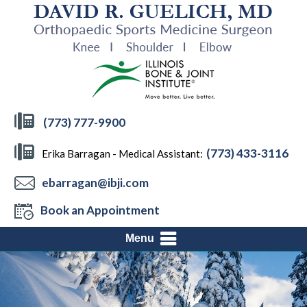
(773) 777-9900
(773) 433-3116
Erika Barragan - Medical Assistant:
ebarragan@ibji.com
Book an Appointment
Menu